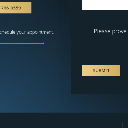
-766-8559
Please prove
chedule your appointment.
SUBMIT