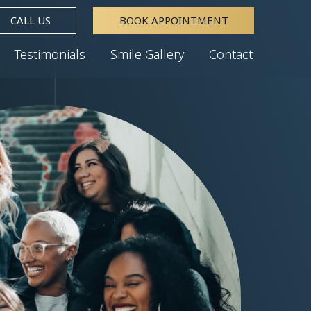
CALL US
BOOK APPOINTMENT
Testimonials
Smile Gallery
Contact