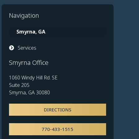
Navigation
Smyrna, GA
Services
Smyrna Office
1060 Windy Hill Rd. SE
Suite 205
Smyrna, GA 30080
DIRECTIONS
770-433-1515