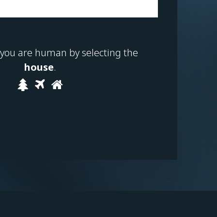
 you are human by selecting the
house
.
Please
1
2
3
prove
you
are
human
by
selecting
the
house.