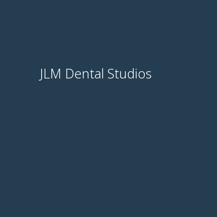
JLM Dental Studios