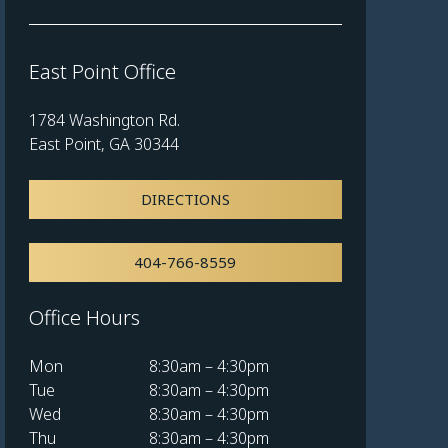
East Point Office
1784 Washington Rd.
East Point, GA 30344
DIRECTIONS
404-766-8559
Office Hours
Mon
8:30am – 4:30pm
Tue
8:30am – 4:30pm
Wed
8:30am – 4:30pm
Thu
8:30am – 4:30pm