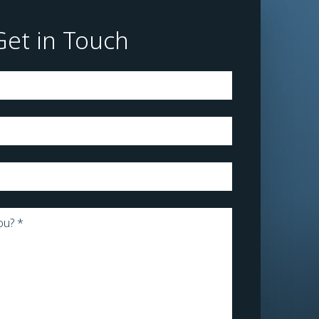
Get in Touch