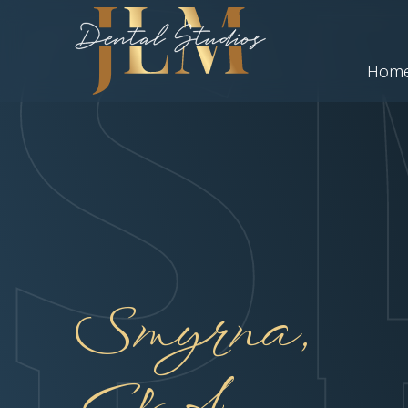
Hom
Smyrna,
GA