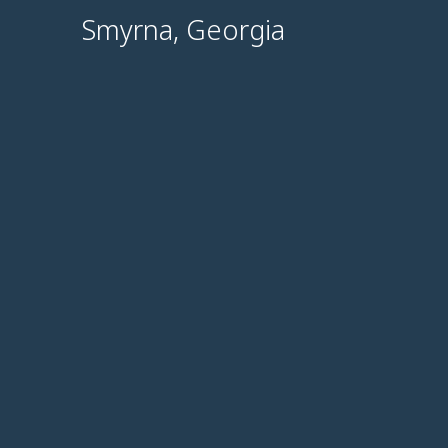
Smyrna, Georgia