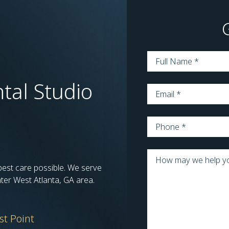
Name
*
tal Studio
Email
*
Phone
*
Message
*
 best care possible. We serve
ater West Atlanta, GA area.
st Point