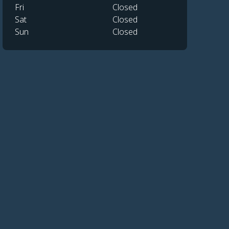
Fri
Closed
Sat
Closed
Sun
Closed