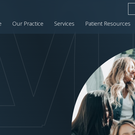
e
Our Practice
Services
Patient Resources