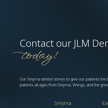
Contact our JLM Den
today!
Our Smyrna dentist strives to give our patients the
patients all ages from Smyrna, Vinings, and the gre
Smyrna
Ea