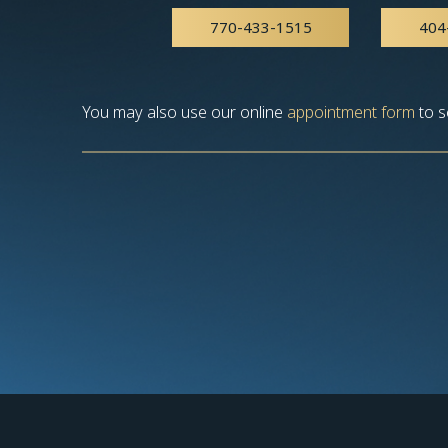
770-433-1515
404
You may also use our online
appointment form
to s