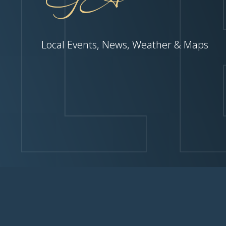
Local Events, News, Weather & Maps