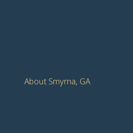
About Smyrna, GA