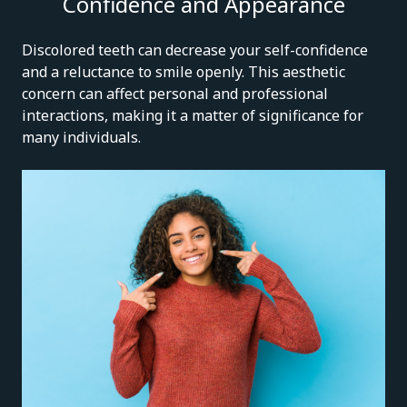
Confidence and Appearance
Discolored teeth can decrease your self-confidence
and a reluctance to smile openly. This aesthetic
concern can affect personal and professional
interactions, making it a matter of significance for
many individuals.