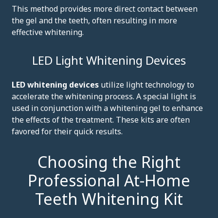
This method provides more direct contact between
the gel and the teeth, often resulting in more
effective whitening.
LED Light Whitening Devices
LED whitening devices
utilize light technology to
accelerate the whitening process. A special light is
used in conjunction with a whitening gel to enhance
the effects of the treatment. These kits are often
favored for their quick results.
Choosing the Right
Professional At-Home
Teeth Whitening Kit