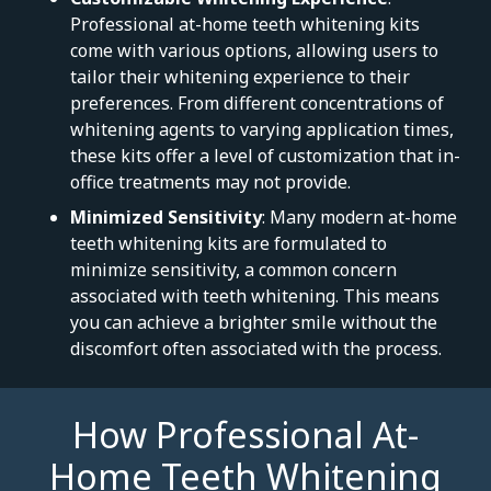
Professional at-home teeth whitening kits
come with various options, allowing users to
tailor their whitening experience to their
preferences. From different concentrations of
whitening agents to varying application times,
these kits offer a level of customization that in-
office treatments may not provide.
Minimized Sensitivity
: Many modern at-home
teeth whitening kits are formulated to
minimize sensitivity, a common concern
associated with teeth whitening. This means
you can achieve a brighter smile without the
discomfort often associated with the process.
How Professional At-
Home Teeth Whitening