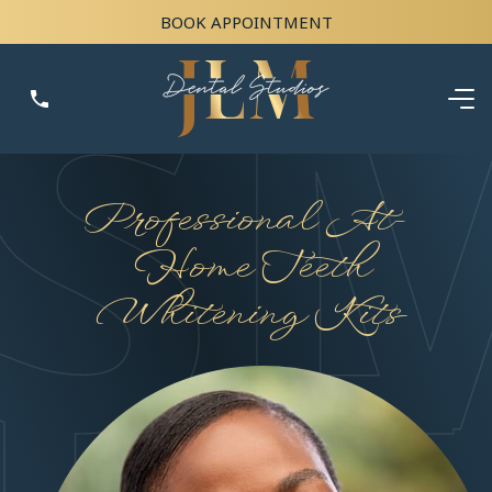
BOOK APPOINTMENT
Professional At-
Home Teeth
Whitening Kits