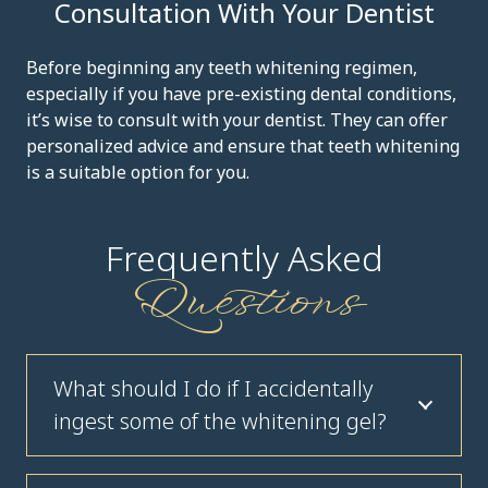
Consultation With Your Dentist
Before beginning any teeth whitening regimen,
especially if you have pre-existing dental conditions,
it’s wise to consult with your dentist. They can offer
personalized advice and ensure that teeth whitening
is a suitable option for you.
Frequently Asked
Questions
What should I do if I accidentally
ingest some of the whitening gel?