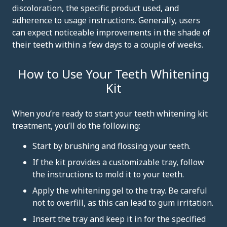
discoloration, the specific product used, and
adherence to usage instructions. Generally, users
can expect noticeable improvements in the shade of
their teeth within a few days to a couple of weeks.
How to Use Your Teeth Whitening
Kit
When you’re ready to start your teeth whitening kit
treatment, you’ll do the following:
Start by brushing and flossing your teeth.
If the kit provides a customizable tray, follow
the instructions to mold it to your teeth.
Apply the whitening gel to the tray. Be careful
not to overfill, as this can lead to gum irritation.
Insert the tray and keep it in for the specified