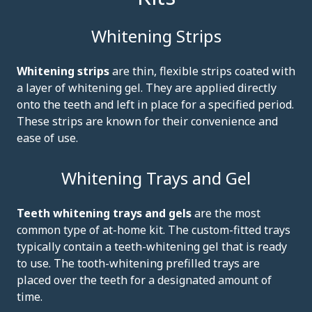
Whitening Strips
Whitening strips
are thin, flexible strips coated with
a layer of whitening gel. They are applied directly
onto the teeth and left in place for a specified period.
These strips are known for their convenience and
ease of use.
Whitening Trays and Gel
Teeth whitening trays and gels
are the most
common type of at-home kit. The custom-fitted trays
typically contain a teeth-whitening gel that is ready
to use. The tooth-whitening prefilled trays are
placed over the teeth for a designated amount of
time.