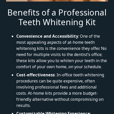
Benefits of a Professional
Teeth Whitening Kit
Convenience and Accessibility
: One of the
most appealing aspects of at-home teeth
whitening kits is the convenience they offer. No
need for multiple visits to the dentist’s office;
these kits allow you to whiten your teeth in the
comfort of your own home, on your schedule.
Cost-effectiveness
: In-office teeth whitening
procedures can be quite expensive, often
involving professional fees and additional
costs. At-home kits provide a more budget-
friendly alternative without compromising on
results.
Customizable Whitening Experience
: