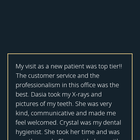
My visit as a new patient was top tier!!
The customer service and the
professionalism in this office was the
best. Dasia took my X-rays and
pictures of my teeth. She was very
kind, communicative and made me
feel welcomed. Crystal was my dental
hygienist. She took her time and was