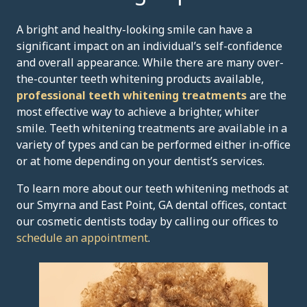
A bright and healthy-looking smile can have a
significant impact on an individual’s self-confidence
and overall appearance. While there are many over-
the-counter teeth whitening products available,
professional teeth whitening treatments
are the
most effective way to achieve a brighter, whiter
smile. Teeth whitening treatments are available in a
variety of types and can be performed either in-office
or at home depending on your dentist’s services.
To learn more about our teeth whitening methods at
our Smyrna and East Point, GA dental offices, contact
our cosmetic dentists today by calling our offices to
schedule an appointment
.