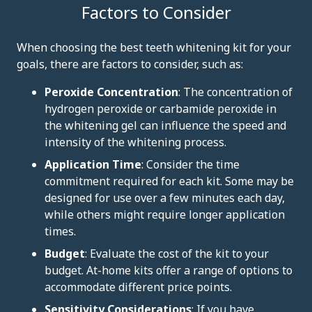
Factors to Consider
When choosing the best teeth whitening kit for your
goals, there are factors to consider, such as:
Peroxide Concentration
: The concentration of
hydrogen peroxide or carbamide peroxide in
the whitening gel can influence the speed and
intensity of the whitening process.
Application Time
: Consider the time
commitment required for each kit. Some may be
designed for use over a few minutes each day,
while others might require longer application
times.
Budget
: Evaluate the cost of the kit to your
budget. At-home kits offer a range of options to
accommodate different price points.
Sensitivity Considerations
: If you have