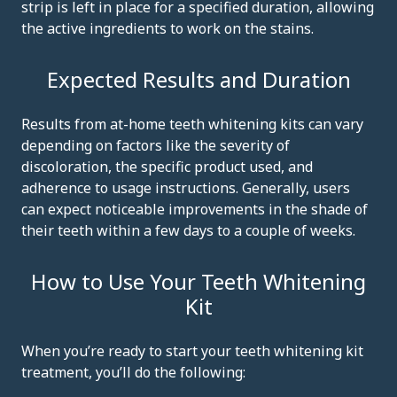
strip is left in place for a specified duration, allowing
the active ingredients to work on the stains.
Expected Results and Duration
Results from at-home teeth whitening kits can vary
depending on factors like the severity of
discoloration, the specific product used, and
adherence to usage instructions. Generally, users
can expect noticeable improvements in the shade of
their teeth within a few days to a couple of weeks.
How to Use Your Teeth Whitening
Kit
When you’re ready to start your teeth whitening kit
treatment, you’ll do the following: