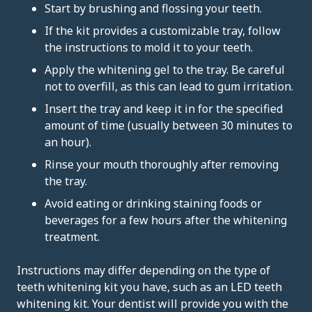
Start by brushing and flossing your teeth.
If the kit provides a customizable tray, follow
the instructions to mold it to your teeth.
Apply the whitening gel to the tray. Be careful
not to overfill, as this can lead to gum irritation.
Insert the tray and keep it in for the specified
amount of time (usually between 30 minutes to
an hour).
Rinse your mouth thoroughly after removing
the tray.
Avoid eating or drinking staining foods or
beverages for a few hours after the whitening
treatment.
Instructions may differ depending on the type of
teeth whitening kit you have, such as an LED teeth
whitening kit. Your dentist will provide you with the