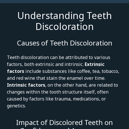
Understanding Teeth
Discoloration
Causes of Teeth Discoloration
Teeth discoloration can be attributed to various
factors, both extrinsic and intrinsic.
Extrinsic
factors
include substances like coffee, tea, tobacco,
and red wine that stain the enamel over time.
Intrinsic factors
, on the other hand, are related to
changes within the tooth structure itself, often
caused by factors like trauma, medications, or
genetics.
Impact of Discolored Teeth on