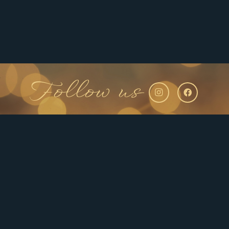
Follow us
Ready to Brighten Your
Smile? Schedule With Us!
Now that you’re armed with knowledge about
professional at-home teeth whitening kits, it’s time
to take the next step towards a brighter, more