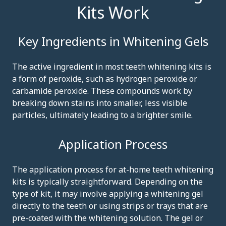
Kits Work
Key Ingredients in Whitening Gels
The active ingredient in most teeth whitening kits is
a form of peroxide, such as hydrogen peroxide or
carbamide peroxide. These compounds work by
breaking down stains into smaller, less visible
particles, ultimately leading to a brighter smile.
Application Process
The application process for at-home teeth whitening
kits is typically straightforward. Depending on the
type of kit, it may involve applying a whitening gel
directly to the teeth or using strips or trays that are
pre-coated with the whitening solution. The gel or