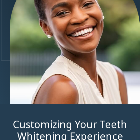
Customizing Your Teeth
Whitening Experience