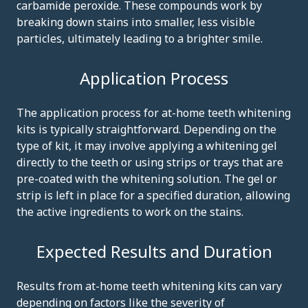
carbamide peroxide. These compounds work by
breaking down stains into smaller, less visible
particles, ultimately leading to a brighter smile.
Application Process
The application process for at-home teeth whitening
kits is typically straightforward. Depending on the
type of kit, it may involve applying a whitening gel
directly to the teeth or using strips or trays that are
pre-coated with the whitening solution. The gel or
strip is left in place for a specified duration, allowing
the active ingredients to work on the stains.
Expected Results and Duration
Results from at-home teeth whitening kits can vary
depending on factors like the severity of