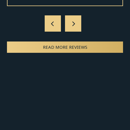
READ MORE REVIEWS