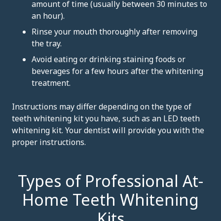
amount of time (usually between 30 minutes to
an hour).
Rinse your mouth thoroughly after removing
the tray.
Avoid eating or drinking staining foods or
beverages for a few hours after the whitening
treatment.
Instructions may differ depending on the type of
teeth whitening kit you have, such as an LED teeth
whitening kit. Your dentist will provide you with the
proper instructions.
Types of Professional At-
Home Teeth Whitening
Kits