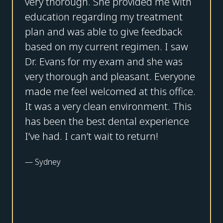
very thorough. She provided me with
education regarding my treatment
plan and was able to give feedback
based on my current regimen. I saw
Dr. Evans for my exam and she was
very thorough and pleasant. Everyone
made me feel welcomed at this office.
It was a very clean environment. This
has been the best dental experience
I’ve had. I can’t wait to return!
—
Sydney