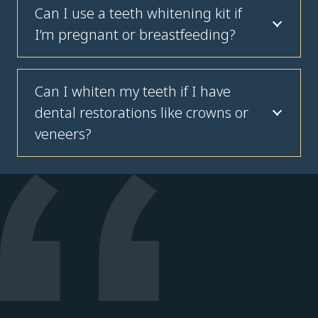
Can I use a teeth whitening kit if
I’m pregnant or breastfeeding?
Can I whiten my teeth if I have
dental restorations like crowns or
veneers?