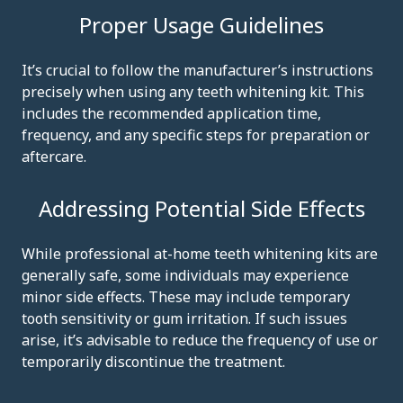
Proper Usage Guidelines
It’s crucial to follow the manufacturer’s instructions
precisely when using any teeth whitening kit. This
includes the recommended application time,
frequency, and any specific steps for preparation or
aftercare.
Addressing Potential Side Effects
While professional at-home teeth whitening kits are
generally safe, some individuals may experience
minor side effects. These may include temporary
tooth sensitivity or gum irritation. If such issues
arise, it’s advisable to reduce the frequency of use or
temporarily discontinue the treatment.