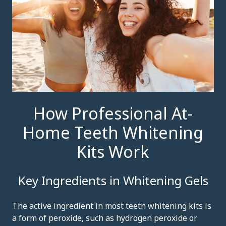
How Professional At-
Home Teeth Whitening
Kits Work
Key Ingredients in Whitening Gels
The active ingredient in most teeth whitening kits is
a form of peroxide, such as hydrogen peroxide or