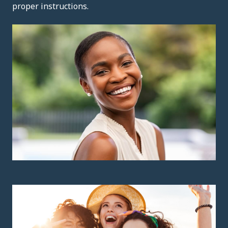
proper instructions.