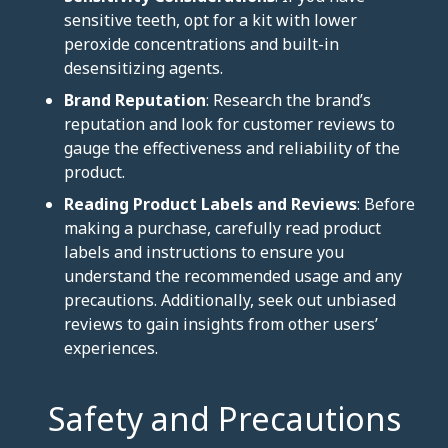
sensitive teeth, opt for a kit with lower
peroxide concentrations and built-in
desensitizing agents.
Brand Reputation
: Research the brand’s
reputation and look for customer reviews to
gauge the effectiveness and reliability of the
product.
Reading Product Labels and Reviews
: Before
making a purchase, carefully read product
labels and instructions to ensure you
understand the recommended usage and any
precautions. Additionally, seek out unbiased
reviews to gain insights from other users’
experiences.
Safety and Precautions