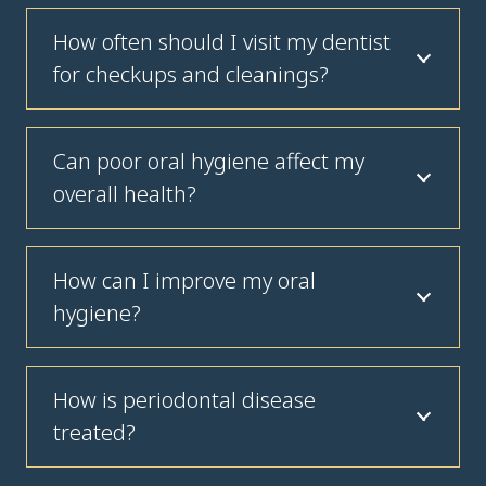
How often should I visit my dentist
for checkups and cleanings?
Can poor oral hygiene affect my
overall health?
How can I improve my oral
hygiene?
How is periodontal disease
treated?