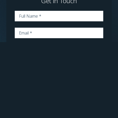
Get in Touch
Name
*
Email
*
Phone
*
Message
*