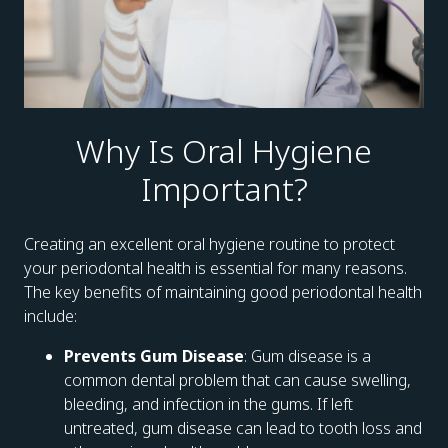
Why Is Oral Hygiene
Important?
Creating an excellent oral hygiene routine to protect
your periodontal health is essential for many reasons.
The key benefits of maintaining good periodontal health
include:
Prevents Gum Disease
: Gum disease is a
common dental problem that can cause swelling,
bleeding, and infection in the gums. If left
untreated, gum disease can lead to tooth loss and