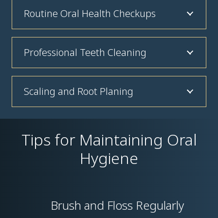
Routine Oral Health Checkups
Professional Teeth Cleaning
Scaling and Root Planing
Tips for Maintaining Oral
Hygiene
Brush and Floss Regularly