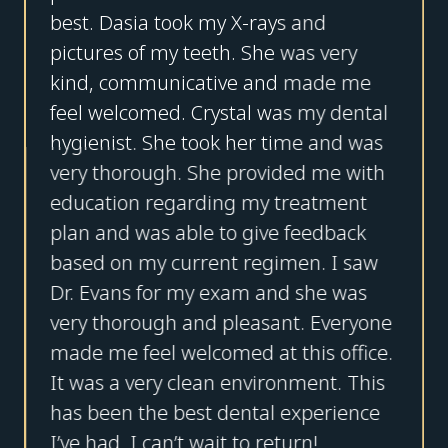
best. Dasia took my X-rays and
pictures of my teeth. She was very
kind, communicative and made me
feel welcomed. Crystal was my dental
hygienist. She took her time and was
very thorough. She provided me with
education regarding my treatment
plan and was able to give feedback
based on my current regimen. I saw
Dr. Evans for my exam and she was
very thorough and pleasant. Everyone
made me feel welcomed at this office.
It was a very clean environment. This
has been the best dental experience
I’ve had. I can’t wait to return!