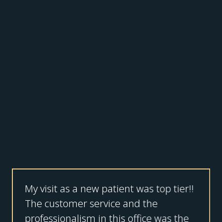
My visit as a new patient was top tier!!
The customer service and the
professionalism in this office was the