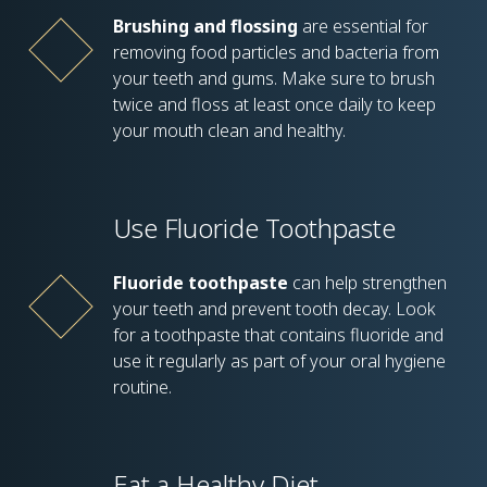
Brushing and flossing
are essential for
removing food particles and bacteria from
your teeth and gums. Make sure to brush
twice and floss at least once daily to keep
your mouth clean and healthy.
Use Fluoride Toothpaste
Fluoride toothpaste
can help strengthen
your teeth and prevent tooth decay. Look
for a toothpaste that contains fluoride and
use it regularly as part of your oral hygiene
routine.
Eat a Healthy Diet