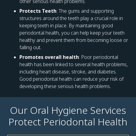
other serious health problems.
Protects Teeth
: The gums and supporting
structures around the teeth play a crucial role in
keeping teeth in place. By maintaining good
periodontal health, you can help keep your teeth
healthy and prevent them from becoming loose or
falling out.
Promotes overall health
: Poor periodontal
health has been linked to several health problems,
including heart disease, stroke, and diabetes.
Good periodontal health can reduce your risk of
developing these serious health problems.
Our Oral Hygiene Services
Protect Periodontal Health