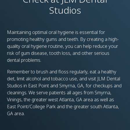
Studios
Maintaining optimal oral hygiene is essential for
promoting healthy gums and teeth. By creating a high-
quality oral hygiene routine, you can help reduce your
risk of gum disease, tooth loss, and other serious
dental problems.
Remember to brush and floss regularly, eat a healthy
diet, limit alcohol and tobacco use, and visit JLM Dental
Studios in East Point and Smyrna, GA, for checkups and
cleanings. We serve patients all ages from Smyrna,
Vinings, the greater west Atlanta, GA area as well as
East Point/College Park and the greater south Atlanta,
GA area.