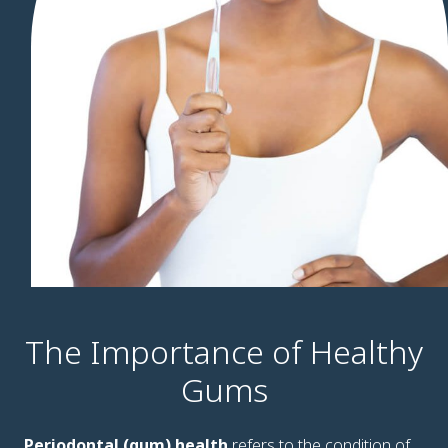
The Importance of Healthy
Gums
Periodontal (gum) health
refers to the condition of