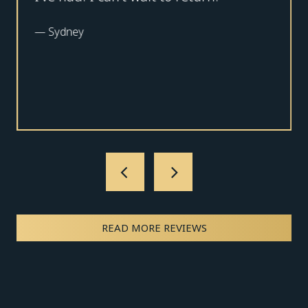
—
Sydney
READ MORE REVIEWS