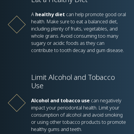
A
healthy diet
can help promote good oral
health. Make sure to eat a balanced diet,
including plenty of fruits, vegetables, and
whole grains. Avoid consuming too many
sugary or acidic foods as they can
contribute to tooth decay and gum disease.
Limit Alcohol and Tobacco
Use
Alcohol and tobacco use
can negatively
impact your periodontal health. Limit your
consumption of alcohol and avoid smoking
or using other tobacco products to promote
healthy gums and teeth.