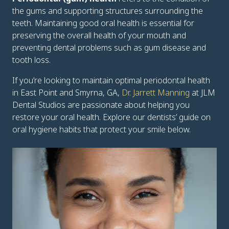
the gums and supporting structures surrounding the
teeth. Maintaining good oral health is essential for
preserving the overall health of your mouth and
preventing dental problems such as gum disease and
tooth loss.
If you’re looking to maintain optimal periodontal health
in East Point and Smyrna, GA,
Dr. Jarrett Manning
at JLM
Dental Studios are passionate about helping you
restore your oral health. Explore our dentists’ guide on
oral hygiene habits that protect your smile below.