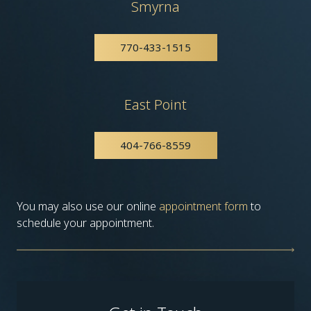
Smyrna
770-433-1515
East Point
404-766-8559
You may also use our online
appointment form
to
schedule your appointment.