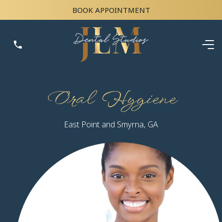
BOOK APPOINTMENT
Oral Hygiene
East Point and Smyrna, GA