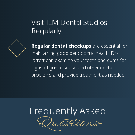
Visit JLM Dental Studios
Regularly
Regular dental checkups
are essential for
maintaining good periodontal health. Drs.
Jarrett can examine your teeth and gums for
signs of gum disease and other dental
problems and provide treatment as needed.
Frequently Asked
Questions