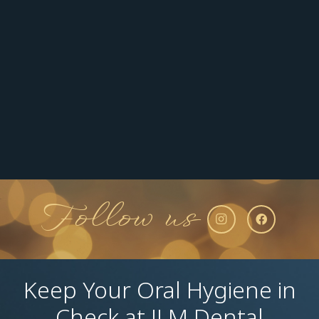
Follow us
Keep Your Oral Hygiene in
Check at JLM Dental