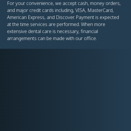
For your convenience, we accept cash, money orders,
and major credit cards including, VISA, MasterCard,
American Express, and Discover. Payment is expected
at the time services are performed. When more
extensive dental care is necessary, financial
arrangements can be made with our office.