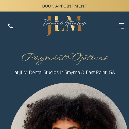
BOOK APPOINTMENT
Payment Options
at JLM Dental Studios in Smyrna & East Point, GA