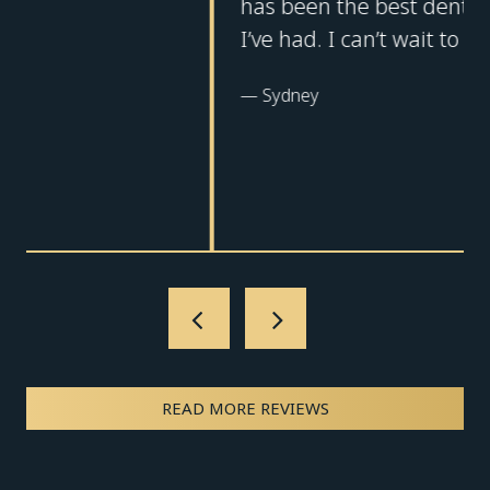
has been the best dental experience
I’ve had. I can’t wait to return!
—
Sydney
READ MORE REVIEWS