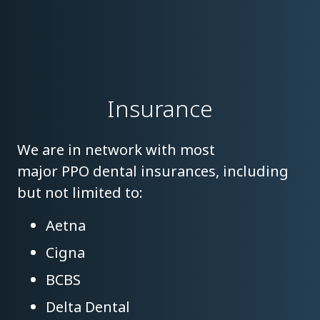
Insurance
We are in network with most
major PPO dental insurances, including
but not limited to:
Aetna
Cigna
BCBS
Delta Dental