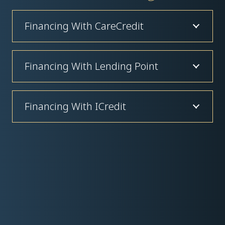
Financing With CareCredit
Financing With Lending Point
Financing With ICredit