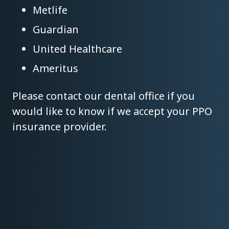
Metlife
Guardian
United Healthcare
Ameritus
Please contact our dental office if you
would like to know if we accept your PPO
insurance provider.