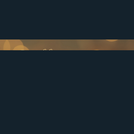
Follow us
Affordable Elegance
Experience the epitome of high-end dental care in
Smyrna, East Point/College Park and the greater south
Atlanta, GA area, without compromising affordability!
Our esteemed dental practice is dedicated to providing