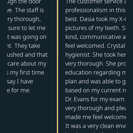
The customer service and the
professionalism in this office was the
best. Dasia took my X-rays and
pictures of my teeth. She was very
kind, communicative and made me
feel welcomed. Crystal was my dental
hygienist. She took her time and was
very thorough. She provided me with
education regarding my treatment
plan and was able to give feedback
based on my current regimen. I saw
Dr. Evans for my exam and she was
very thorough and pleasant. Everyone
made me feel welcomed at this office.
It was a very clean environment. This