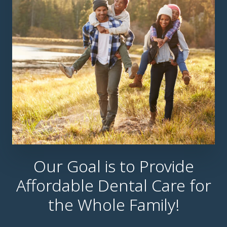
Our Goal is to Provide
Affordable Dental Care for
the Whole Family!