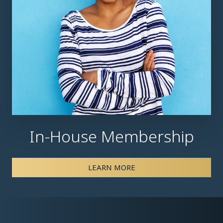
In-House Membership
LEARN MORE