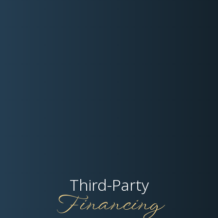
Third-Party
Financing