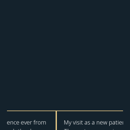
My visit as a new patient was top tier!!