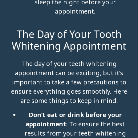
sleep the night before your
appointment.
The Day of Your Tooth
Whitening Appointment
The day of your teeth whitening
appointment can be exciting, but it’s
important to take a few precautions to
ensure everything goes smoothly. Here
are some things to keep in mind:
Don’t eat or drink before your
appointment
: To ensure the best
results from your teeth whitening