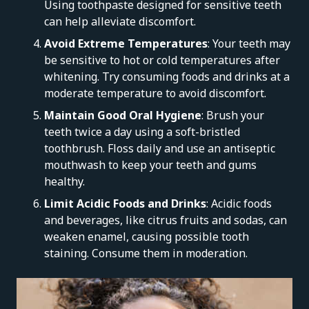
Using toothpaste designed for sensitive teeth
can help alleviate discomfort.
Avoid Extreme Temperatures
: Your teeth may
be sensitive to hot or cold temperatures after
whitening. Try consuming foods and drinks at a
moderate temperature to avoid discomfort.
Maintain Good Oral Hygiene
: Brush your
teeth twice a day using a soft-bristled
toothbrush. Floss daily and use an antiseptic
mouthwash to keep your teeth and gums
healthy.
Limit Acidic Foods and Drinks
: Acidic foods
and beverages, like citrus fruits and sodas, can
weaken enamel, causing possible tooth
staining. Consume them in moderation.