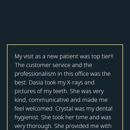
My visit as a new patient was top tier!!
The customer service and the
professionalism in this office was the
best. Dasia took my X-rays and
pictures of my teeth. She was very
kind, communicative and made me
feel welcomed. Crystal was my dental
hygienist. She took her time and was
very thorough. She provided me with