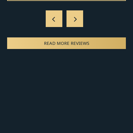
READ MORE REVIEWS