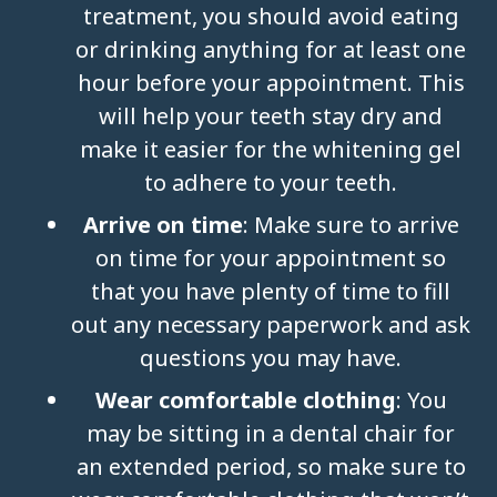
treatment, you should avoid eating
or drinking anything for at least one
hour before your appointment. This
will help your teeth stay dry and
make it easier for the whitening gel
to adhere to your teeth.
Arrive on time
: Make sure to arrive
on time for your appointment so
that you have plenty of time to fill
out any necessary paperwork and ask
questions you may have.
Wear comfortable clothing
: You
may be sitting in a dental chair for
an extended period, so make sure to