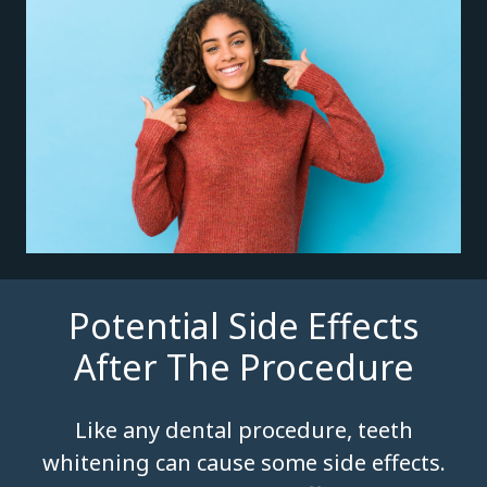
Potential Side Effects
After The Procedure
Like any dental procedure, teeth
whitening can cause some side effects.