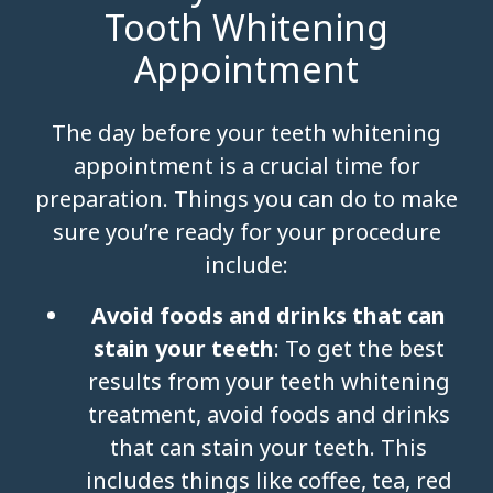
Tooth Whitening
Appointment
The day before your teeth whitening
appointment is a crucial time for
preparation. Things you can do to make
sure you’re ready for your procedure
include:
Avoid foods and drinks that can
stain your teeth
: To get the best
results from your teeth whitening
treatment, avoid foods and drinks
that can stain your teeth. This
includes things like coffee, tea, red