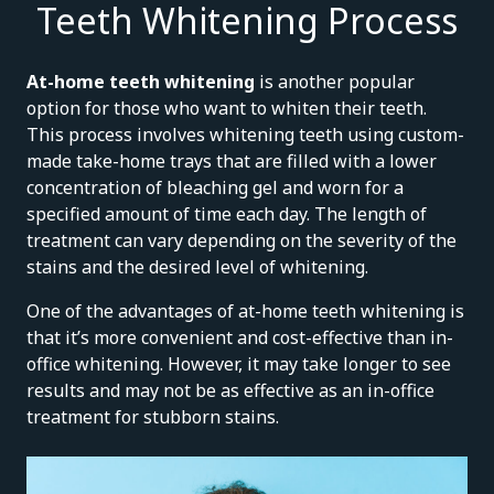
Teeth Whitening Process
At-home teeth whitening
is another popular
option for those who want to whiten their teeth.
This process involves whitening teeth using custom-
made take-home trays that are filled with a lower
concentration of bleaching gel and worn for a
specified amount of time each day. The length of
treatment can vary depending on the severity of the
stains and the desired level of whitening.
One of the advantages of at-home teeth whitening is
that it’s more convenient and cost-effective than in-
office whitening. However, it may take longer to see
results and may not be as effective as an in-office
treatment for stubborn stains.