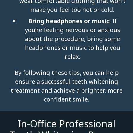
wear comfortable clothing that won’t
make you feel too hot or cold.
Bring headphones or music
: If
you’re feeling nervous or anxious
about the procedure, bring some
headphones or music to help you
relax.
By following these tips, you can help
ensure a successful teeth whitening
treatment and achieve a brighter, more
confident smile.
In-Office Professional