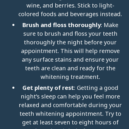
wine, and berries. Stick to light-
colored foods and beverages instead.
Brush and floss thoroughly
: Make
sure to brush and floss your teeth
thoroughly the night before your
appointment. This will help remove
any surface stains and ensure your
teeth are clean and ready for the
whitening treatment.
Get plenty of rest
: Getting a good
night’s sleep can help you feel more
relaxed and comfortable during your
teeth whitening appointment. Try to
get at least seven to eight hours of