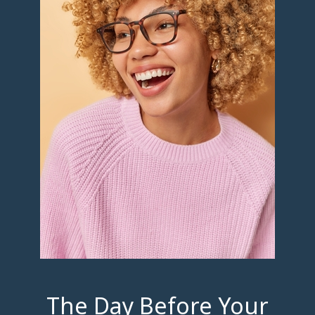
The Day Before Your