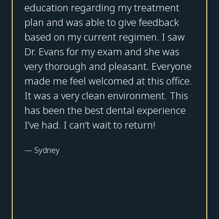
education regarding my treatment
plan and was able to give feedback
based on my current regimen. I saw
Dr. Evans for my exam and she was
very thorough and pleasant. Everyone
made me feel welcomed at this office.
It was a very clean environment. This
has been the best dental experience
I’ve had. I can’t wait to return!
—
Sydney