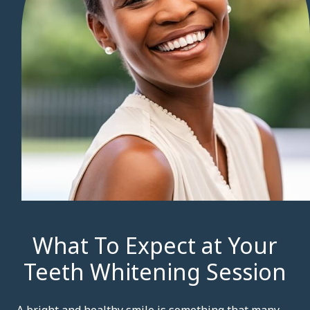
What To Expect at Your
Teeth Whitening Session