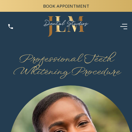
BOOK APPOINTMENT
Professional Teeth
Whitening Procedure