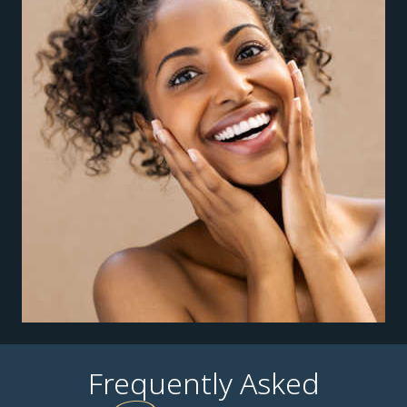
Frequently Asked