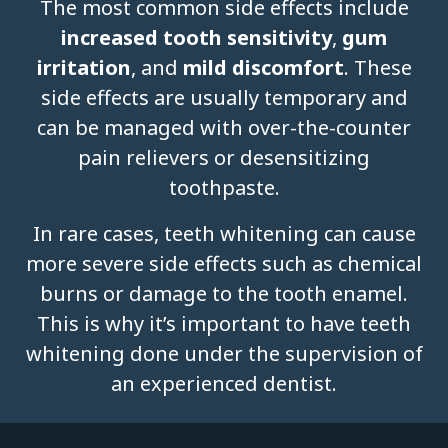
The most common side effects include
increased tooth sensitivity
,
gum
irritation
, and
mild discomfort
. These
side effects are usually temporary and
can be managed with over-the-counter
pain relievers or desensitizing
toothpaste.
In rare cases, teeth whitening can cause
more severe side effects such as chemical
burns or damage to the tooth enamel.
This is why it’s important to have teeth
whitening done under the supervision of
an experienced dentist.