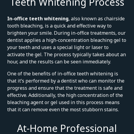
Teeth Whitening Process
In-office teeth whitening
, also known as chairside
tooth bleaching, is a quick and effective way to
brighten your smile. During in-office treatments, our
dentist applies a high-concentration bleaching gel to
your teeth and uses a special light or laser to
activate the gel. The process typically takes about an
hour, and the results can be seen immediately.
One of the benefits of in-office teeth whitening is
that it’s performed by a dentist who can monitor the
progress and ensure that the treatment is safe and
effective. Additionally, the high concentration of the
bleaching agent or gel used in this process means
that it can remove even the most stubborn stains.
At-Home Professional