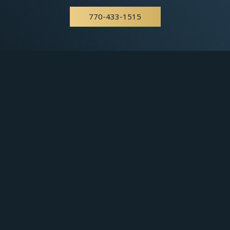
770-433-1515
East Point
404-766-8559
You may also use our online
appointment form
to
schedule your appointment.
Get in Touch