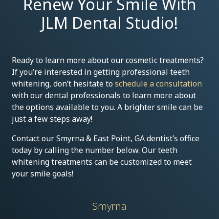
Renew Your Smile With
JLM Dental Studio!
Ready to learn more about our cosmetic treatments?
If you’re interested in getting professional teeth
whitening, don’t hesitate to
schedule a consultation
with our dental professionals to learn more about
the options available to you. A brighter smile can be
just a few steps away!
Contact our Smyrna & East Point, GA dentist’s office
today by calling the number below. Our teeth
whitening treatments can be customized to meet
your smile goals!
Smyrna