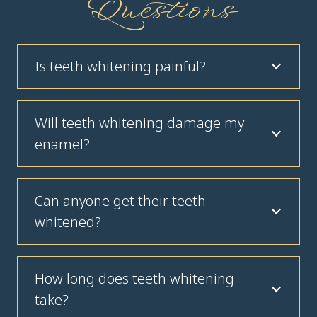
Questions
Is teeth whitening painful?
Will teeth whitening damage my
enamel?
Can anyone get their teeth
whitened?
How long does teeth whitening
take?