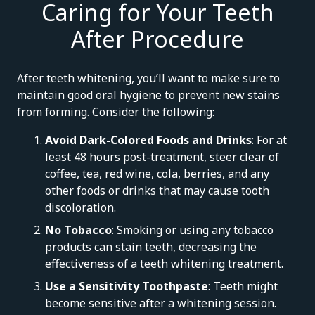
Caring for Your Teeth
After Procedure
After teeth whitening, you’ll want to make sure to
maintain good oral hygiene to prevent new stains
from forming. Consider the following:
Avoid Dark-Colored Foods and Drinks
: For at
least 48 hours post-treatment, steer clear of
coffee, tea, red wine, cola, berries, and any
other foods or drinks that may cause tooth
discoloration.
No Tobacco
: Smoking or using any tobacco
products can stain teeth, decreasing the
effectiveness of a teeth whitening treatment.
Use a Sensitivity Toothpaste
: Teeth might
become sensitive after a whitening session.