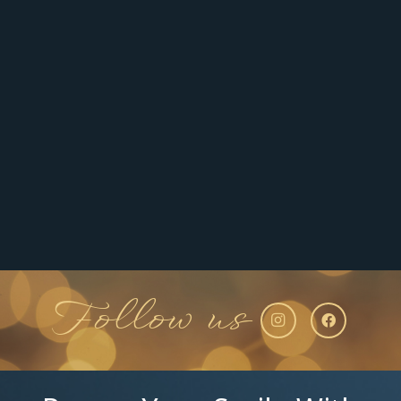
Follow us