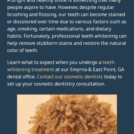
A bright and healthy smile is something that many
people aspire to have. However, despite regular
brushing and flossing, our teeth can become stained
or discolored over time due to various factors such as
age, smoking, certain medications, and dietary
habits. Fortunately, professional teeth whitening can
help remove stubborn stains and restore the natural
color of teeth.
Learn what to expect when you undergo a
teeth
whitening treatment
at our Smyrna & East Point, GA
dental office.
Contact our cosmetic dentists
today to
set up your cosmetic dentistry consultation.