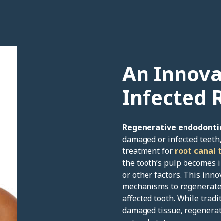
An Innova
Infected 
Regenerative endodonti
damaged or infected teeth,
treatment for
root canal 
the tooth’s pulp becomes i
or other factors. This inn
mechanisms to regenerate 
affected tooth. While trad
damaged tissue, regenerati