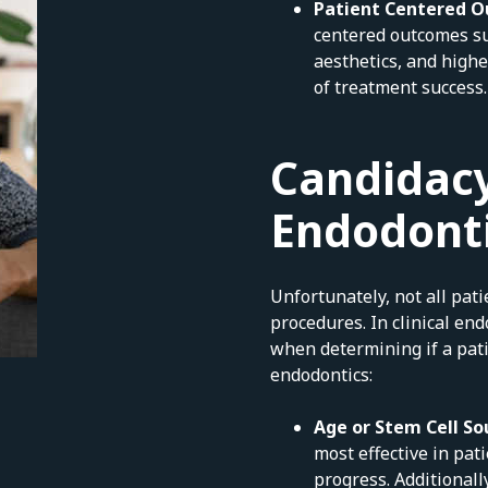
Patient Centered 
centered outcomes su
aesthetics, and highe
of treatment success.
Candidacy
Endodont
Unfortunately, not all pat
procedures. In clinical end
when determining if a pati
endodontics:
Age or Stem Cell So
most effective in pat
progress. Additionall