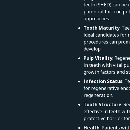
teeth (SHED) can be u
potential for true p
approaches.
Tooth Maturity
: Te
ideal candidates for
procedures can promo
develop.
Pulp Vitality
: Regen
in teeth with vital pu
growth factors and st
Infection Status
: T
for regenerative endo
regeneration.
Tooth Structure
: R
effective in teeth wit
protective barrier fo
Health
: Patients wi