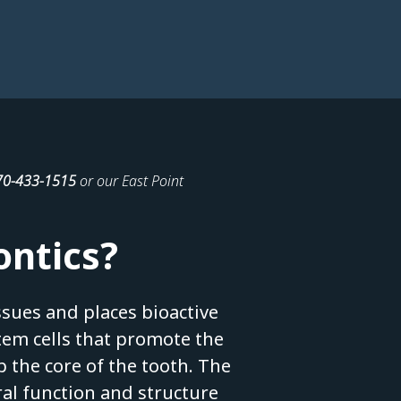
70-433-1515
or our East Point
ontics?
sues and places bioactive
stem cells that promote the
 the core of the tooth. The
ral function and structure