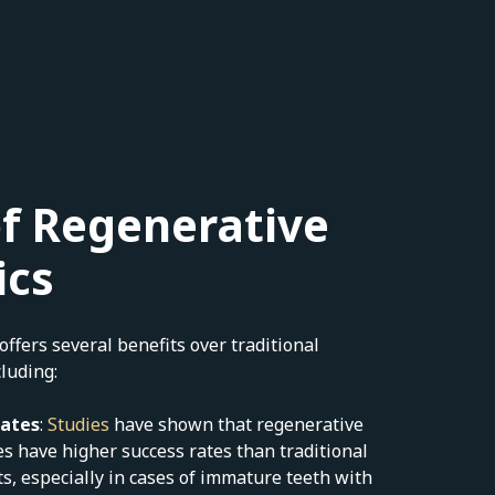
of Regenerative
ics
ffers several benefits over traditional
luding:
Rates
:
Studies
have shown that regenerative
s have higher success rates than traditional
s, especially in cases of immature teeth with