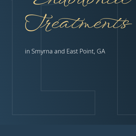
Treatments
in Smyrna and East Point, GA