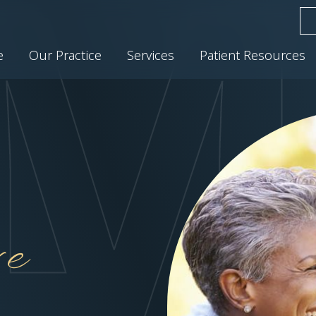
e
Our Practice
Services
Patient Resources
e