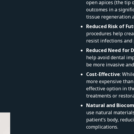
open apices (the tip o
outcomes in a signifi
tissue regeneration 
Reduced Risk of Fut
procedures help creat
resist infections and
Reduced Need for D
help avoid dental imp
be more invasive and 
Cost-Effective
: Whil
more expensive than t
effective option in t
treatments or restora
Natural and Biocom
use natural material
patient’s body, reduc
complications.