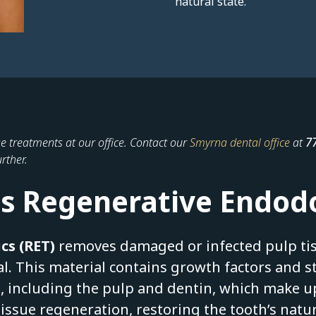
natural state.
e treatments at our office. Contact our
Smyrna dental office
at
7
rther.
s Regenerative Endod
cs (RET)
removes damaged or infected pulp tis
al. This material contains growth factors and 
, including the pulp and dentin, which make up
tissue regeneration, restoring the tooth’s natu