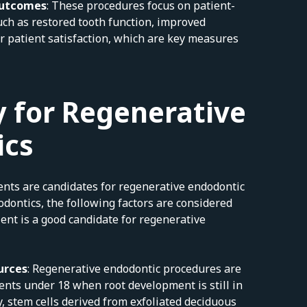
Outcomes
: These procedures focus on patient-
ch as restored tooth function, improved
r patient satisfaction, which are key measures
 for Regenerative
ics
ients are candidates for regenerative endodontic
odontics, the following factors are considered
ent is a good candidate for regenerative
urces
: Regenerative endodontic procedures are
ients under 18 when root development is still in
y, stem cells derived from exfoliated deciduous