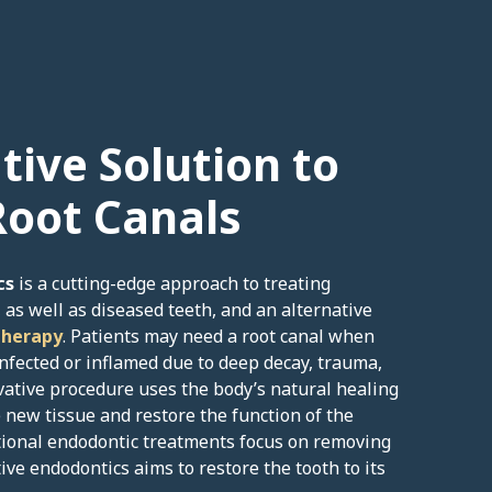
tive Solution to
Root Canals
cs
is a cutting-edge approach to treating
 as well as diseased teeth, and an alternative
therapy
. Patients may need a root canal when
nfected or inflamed due to deep decay, trauma,
ovative procedure uses the body’s natural healing
new tissue and restore the function of the
itional endodontic treatments focus on removing
ve endodontics aims to restore the tooth to its