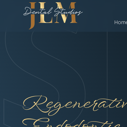
Hom
Regenerativ
Endodontic