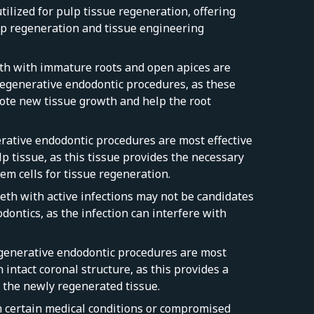
tilized for pulp tissue regeneration, offering
ulp regeneration and tissue engineering
eth with immature roots and open apices are
 regenerative endodontic procedures, as these
te new tissue growth and help the root
erative endodontic procedures are most effective
lp tissue, as this tissue provides the necessary
em cells for tissue regeneration.
eeth with active infections may not be candidates
dontics, as the infection can interfere with
egenerative endodontic procedures are most
h intact coronal structure, as this provides a
r the newly regenerated tissue.
th certain medical conditions or compromised