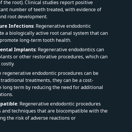
f the root). Clinical studies report positive
cant number of teeth treated, with evidence of
and root development.
ure Infections
: Regenerative endodontic
e a biologically active root canal system that can
 promote long-term tooth health.
ental Implants
: Regenerative endodontics can
lants or other restorative procedures, which can
costly.
e regenerative endodontic procedures can be
raditional treatments, they can be a cost-
he long term by reducing the need for additional
tions.
patible
: Regenerative endodontic procedures
s and techniques that are biocompatible with the
ing the risk of adverse reactions or