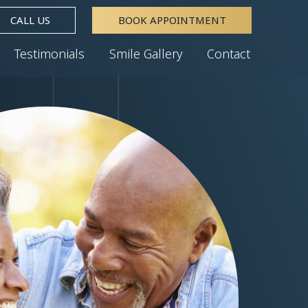
CALL US
BOOK APPOINTMENT
Testimonials
Smile Gallery
Contact