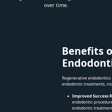
over time.
Benefits 
Endodont
Regenerative endodontics o
endodontic treatments, inc
Improved Success 
endodontic procedure
endodontic treatment