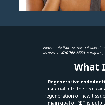
Please note that we may not offer thes
location at
404-766-8559
to inquire fu
What I
Regenerative endodonti
material into the root can
regeneration of new tissue
main goal of RET is pulp 